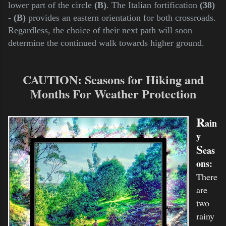
lower part of the circle
(B)
. The Italian fortification
(38)
- (B)
provides an eastern orientation for both crossroads.
Regardless, the choice of their next path will soon
determine the continued walk towards higher ground.
CAUTION
:
Seasons for Hiking and
Months For Weather Protection
R
ain
y
S
eas
ons:
There
are
two
rainy