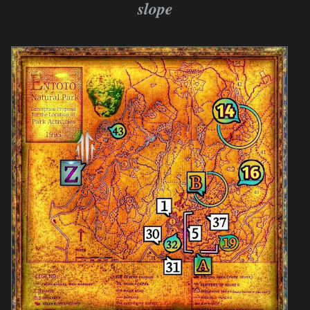
slope