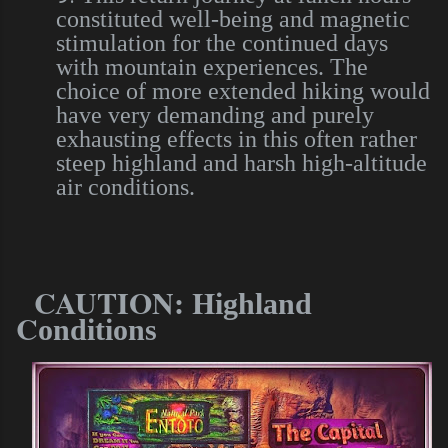
constituted well-being and magnetic
stimulation for the continued days
with mountain experiences. The
choice of more extended hiking would
have very demanding and purely
exhausting effects in this often rather
steep highland and harsh high-altitude
air conditions.
CAUTION: H
ighland
C
onditions