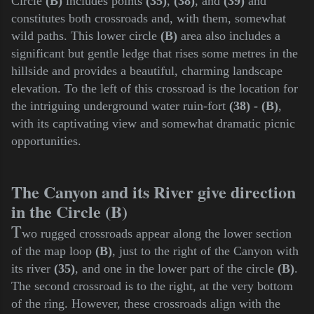
Circle
(B)
includes points
(35)
,
(38)
, and
(39)
and
constitutes both crossroads and, with them, somewhat
wild paths. This lower circle
(B)
area also includes a
significant but gentle ledge that rises some metres in the
hillside and provides a beautiful, charming landscape
elevation. To the left of this crossroad is the location for
the intriguing underground water ruin-fort
(38) - (B)
,
with its captivating view and somewhat dramatic picnic
opportunities.
The Canyon and its River give direction
in the Circle (B)
T
wo rugged crossroads appear along the lower section
of the map loop
(B)
, just to the right of the Canyon with
its river
(35)
, and one in the lower part of the circle
(B)
.
The second crossroad is to the right, at the very bottom
of the ring. However, these crossroads align with the