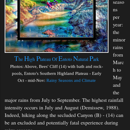
seaso
ns
per
year:
the
minor
rains
from
T
H
P
E
N
P
O
he
igh
lateau
f
ntoto
atural
ark
Marc
Photos: Above, Bees' Cliff (14) with bath and rock-
h to
pools, Entoto's Southern Highland Plateau - Early
May
Oct - mid-Nov:
Rainy Seasons and Climate
and
the
major rains from July to September. The highest rainfall
intensity occurs in July and August (Demissew, 1988).
Indeed, hiking along the secluded Canyon (B) - (14) can
be an excluded and potentially fatal experience during