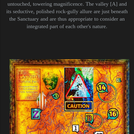
untouched, towering magnificence. The valley [A] and
its seductive, polished rock-gully allure are just beneath
the Sanctuary and are thus appropriate to consider an
integrated part of each other's nature.