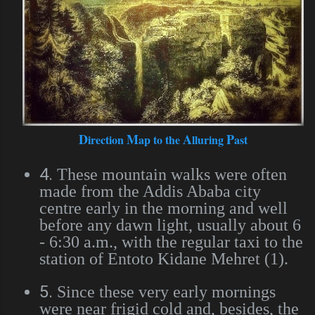
D
M
A
P
irection
ap to the
lluring
ast
4.
These mountain walks were often
made from the Addis Ababa city
centre early in the morning and well
before any dawn light, usually about 6
- 6:30 a.m., with the regular taxi to the
station of Entoto Kidane Mehret (1).
5.
Since these very early mornings
were near frigid cold and, besides, the