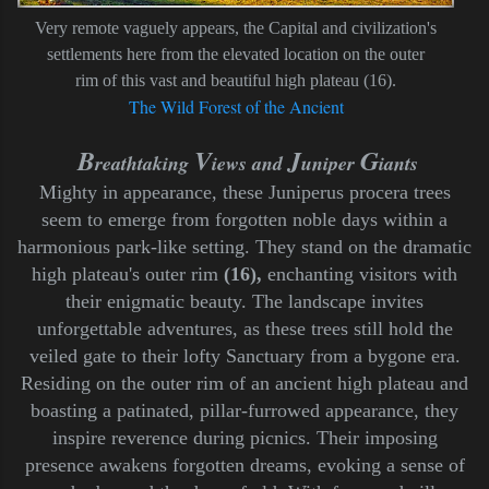
Very remote vaguely appears, the Capital and civilization's
settlements here from the elevated location on the outer
rim of this vast and beautiful high plateau (16).
The Wild Forest of the Ancient
B
V
J
G
reathtaking
iews and
uniper
iants
M
ighty in appearance, these Juniperus procera trees
seem to emerge from forgotten noble days within a
harmonious park-like setting. They stand on the dramatic
high plateau's outer rim
(16),
enchanting visitors with
their enigmatic beauty. The landscape invites
unforgettable adventures, as these trees still hold the
veiled gate to their lofty Sanctuary from a bygone era.
Residing on the outer rim of an ancient high plateau and
boasting a patinated, pillar-furrowed appearance, they
inspire reverence during picnics. Their imposing
presence awakens forgotten dreams, evoking a sense of