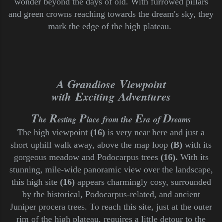
wonder beyond the days of old. With furrowed pillars
and green crowns reaching towards the dream's sky, they
mark the edge of the high plateau.
A G
V
randiose
iewpoint
E
A
with
xciting
dventures
T
R
P
E
D
f
the
of
he
esting
lace
rom
ra
reams
T
he high viewpoint
(16)
is very near here and just a
short uphill walk away, above the map loop
(B)
with its
gorgeous meadow and Podocarpus trees
(16).
With its
stunning
, mile-wide panoramic view over the landscape,
this high site
(16)
appears charmingly cosy, surrounded
by the historical, Podocarpus-related,
and ancient
Juniper procera trees.
To reach this site, just at the outer
rim of the high plateau, requires a little detour to the