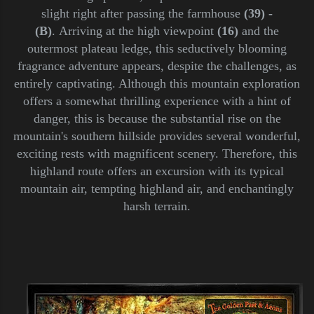
slight right after passing the farmhouse
(39) -
(B)
.
Arriving at the high viewpoint
(16)
and the
outermost plateau ledge, this seductively blooming
fragrance adventure appears, despite the challenges, as
entirely captivating. Although this mountain exploration
offers a somewhat thrilling experience with a hint of
danger, this is because the substantial rise on the
mountain's southern hillside provides several wonderful,
exciting rests with magnificent scenery. Therefore, this
highland route offers an excursion with its typical
mountain air, tempting highland air, and enchantingly
harsh terrain.