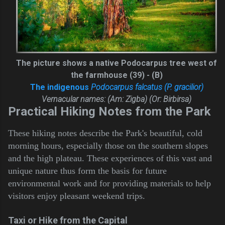
The picture shows a native Podocarpus tree west of
the farmhouse (39) - (B)
The indigenous
Podocarpus falcatus (P. gracilior)
Vernacular names: (Am: Zigba) (Or: Birbirsa)
Practical Hiking Notes from the Park
These hiking notes describe the Park's beautiful, cold
morning hours, especially those on the southern slopes
and the high plateau. These experiences of this vast and
unique nature thus form the basis for future
environmental work and for providing materials to help
visitors enjoy pleasant weekend trips.
Taxi or Hike from the Capital