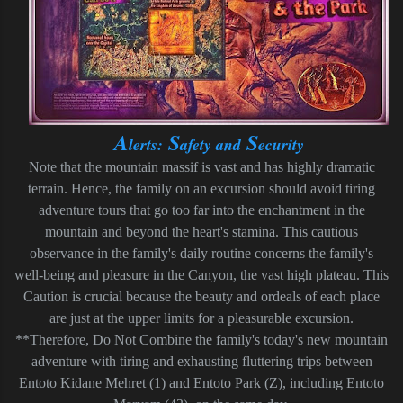
A
S
S
lerts:
afety and
ecurity
Note that the mountain massif is vast and has highly dramatic
terrain. Hence, the family on an excursion should avoid tiring
adventure tours that go too far into the enchantment in the
mountain and beyond the heart's stamina. This cautious
observance in the family's daily routine concerns the family's
well-being and pleasure in the Canyon, the vast high plateau. This
Caution is crucial because the beauty and ordeals of each place
are just at the upper limits for a pleasurable excursion.
**Therefore, Do Not Combine the family's today's new mountain
adventure with tiring and exhausting fluttering trips between
Entoto Kidane Mehret (1) and Entoto Park (Z), including Entoto