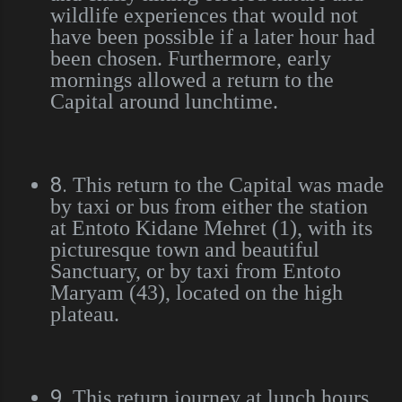
wildlife experiences that would not
have been possible if a later hour had
been chosen. Furthermore, early
mornings allowed a return to the
Capital around lunchtime.
8.
This return to the Capital was made
by taxi or bus from either the station
at Entoto Kidane Mehret (1), with its
picturesque town and beautiful
Sanctuary, or by taxi from Entoto
Maryam (43), located on the high
plateau.
9.
This return journey at lunch hours