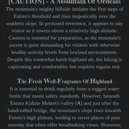
[CAUTION] - A Mountain Of Ordeals
The mountain's mighty hillside initiates the first steps of
Entoto's threshold and rises majestically over the
southern slope. In profound reverence, it appears to any
visitor as it towers above a relatively high altitude.
Caution is essential for preparation, as the mountain's
ascent is quite demanding for visitors with otherwise
healthy activity levels from lowland environments.
Despite this somewhat harsh highland air, the hiking is
captivating and comfortable, but requires regular rest.
T
F
W
F
H
he
resh
ell-
ragrance Of
ighland
It is essential to drink regularly from a rugged water
bottle that meets safety standards. However, beneath
Entoto Kidane Mehret's valley [
A
] and just after the
handcrafted bridge, the mountain's slope rises towards
Entoto's high plateau, leading to secret places of pure
serenity that often offer breathtaking views. However,