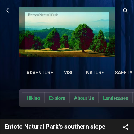
Sk
ADVENTURE
VISIT
NATURE
SAFETY
Hiking
Explore
About Us
Landscapes
Entoto Natural Park's southern slope