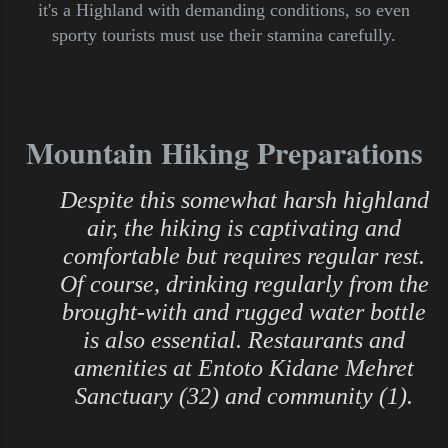
it's a Highland with demanding conditions, so even
sporty tourists must use their stamina carefully.
Mountain Hiking Preparations
Despite this somewhat harsh highland
air, the hiking is captivating and
comfortable but requires regular rest.
Of course, drinking regularly from the
brought-with and rugged water bottle
is also essential. Restaurants and
amenities at Entoto Kidane Mehret
Sanctuary (32) and community (1).