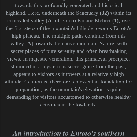
towards this profoundly venerated and historical
highland. Here, underneath the Sanctuary
(32)
within its
concealed valley [
A
] of Entoto Kidane Mehret
(1)
, rise
the first steps of the mountain's hillside towards Entoto's
high plateau. The multiple paths continue from this
valley [
A
] towards the native mountain Nature, with
secret places of pure serenity and often breathtaking
views. In majestic veneration, this primaeval precipice,
shrouded in a mysterious secret guise from the past,
appears to visitors as it towers at a relatively high
altitude. Caution is, therefore, an essential foundation for
preparation, as the mountain's elevation is quite
demanding for visitors accustomed to otherwise healthy
activities in the lowlands.
An introduction to Entoto's southern