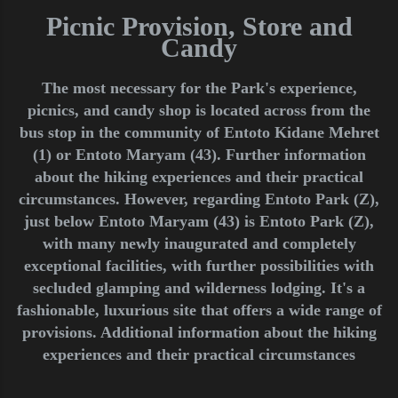
Picnic Provision, Store and
Candy
The most necessary for the Park's experience,
picnics, and candy shop is located across from the
bus stop in the community of Entoto Kidane Mehret
(1) or Entoto Maryam (43). Further information
about the hiking experiences and their practical
circumstances. However, regarding Entoto Park (Z),
just below Entoto Maryam (43) is Entoto Park (Z),
with many newly inaugurated and completely
exceptional facilities, with further possibilities with
secluded glamping and wilderness lodging. It's a
fashionable, luxurious site that offers a wide range of
provisions. Additional information about the hiking
experiences and their practical circumstances