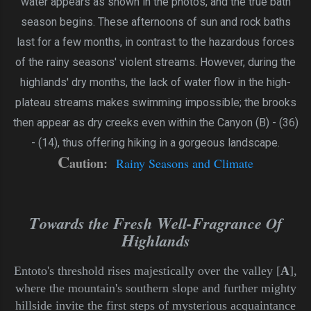
water appears as shown in the photos, and the true bath
season begins. These afternoons of sun and rock baths
last for a few months, in contrast to the hazardous forces
of the rainy seasons' violent streams. However, during the
highlands' dry months, the lack of water flow in the high-
plateau streams makes swimming impossible; the brooks
then appear as dry creeks even within the Canyon (B) - (36)
- (14), thus offering hiking in a gorgeous landscape.
C
aution:
Rainy Seasons and Climate
T
F
W
F
owards the
resh
ell-
ragrance Of
H
ighlands
Entoto's threshold rises majestically over the valley [
A
],
where the mountain's southern slope and further mighty
hillside invite the first steps of mysterious acquaintance