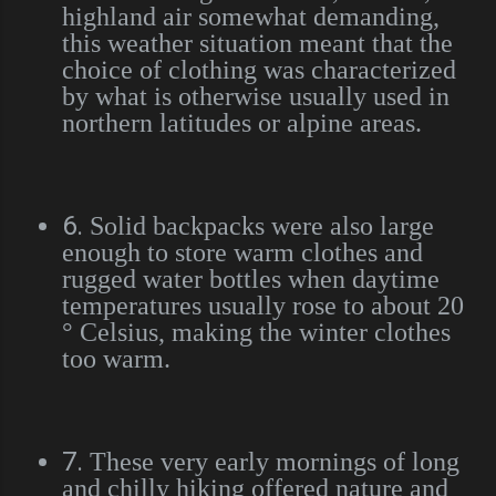
highland air somewhat demanding,
this weather situation meant that the
choice of clothing was characterized
by what is otherwise usually used in
northern latitudes or alpine areas.
6.
Solid backpacks were also large
enough to store warm clothes and
rugged water bottles when daytime
temperatures usually rose to about 20
° Celsius, making the winter clothes
too warm.
7.
These very early mornings of long
and chilly hiking offered nature and