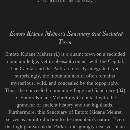
Maryam (43), on the same day.
E
K
M
S
a
S
ntoto
idane
ehret's
anctuary
nd
ecluded
T
own
Entoto Kidane Mehret
(1)
is a quaint town on a secluded
mountain ledge, yet in pleasant contact with the Capital.
The Capital and the Park are closely integrated, yet,
surprisingly, the mountain nature often remains
mysterious, wild, and concealed by the topography.
Thus, the concealed mountain village and Sanctuary
(32)
of Entoto Kidane Mehret invite contact with the
grandeur of ancient history and the highlands.
Furthermore, this Sanctuary of Entoto Kidane Mehret
serves as an
introduction to the mountain's nature. Even
the high plateau of the Park is intriguingly near yet in an