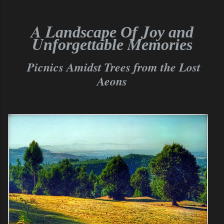
A L
J
andscape Of
oy and
U
M
nforgettable
emories
Picnics Amidst
Trees from the Lost
Aeons