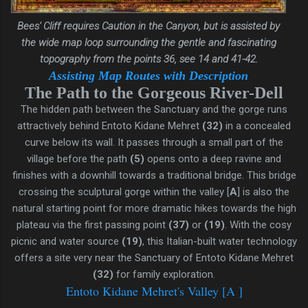
Bees' Cliff
requires Caution in the
Canyon, but is assisted by
t
he wide map loop surrounding the gentle and fascinating
topography from the points 36, see 14 and 41-42.
A
ssisting Map Routes with Description
The Path to the Gorgeous River-Dell
The hidden path between the Sanctuary and the gorge runs
attractively behind Entoto Kidane Mehret
(32)
in a concealed
curve below its wall. It passes through a small part of the
village before the path
(5)
opens onto a deep ravine and
finishes with a downhill towards a traditional bridge. This bridge
crossing the sculptural gorge within the valley [
A
] is also the
natural starting point for more dramatic hikes towards the high
plateau via the first passing point
(37)
or
(19)
.
With the cosy
picnic and water source
(19)
, this Italian-built water technology
offers a site very near the Sanctuary of Entoto Kidane Mehret
(32)
for family exploration.
Entoto Kidane Mehret's Valley [A ]