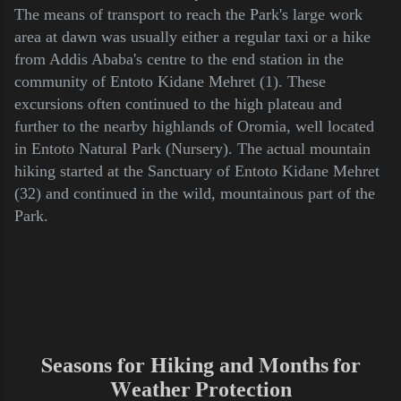
The means of transport to reach the Park's large work
area at dawn was usually either a regular taxi or a hike
from Addis Ababa's centre to the end station in the
community of Entoto Kidane Mehret (1). These
excursions often continued to the high plateau and
further to the nearby highlands of Oromia, well located
in Entoto Natural Park (Nursery). The actual mountain
hiking started at the Sanctuary of Entoto Kidane Mehret
(32) and continued in the wild, mountainous part of the
Park.
S
f
H
M
f
easons
or
iking and
onths
or
W
P
eather
rotection