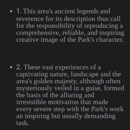
1.
This area's ancient legends and
reverence for its description thus call
for the responsibility of reproducing a
comprehensive, reliable, and inspiring
creative image of the Park's character.
2.
These vast experiences of a
captivating nature, landscape and the
area's golden majesty, although often
mysteriously veiled in a guise, formed
the basis of the alluring and
irresistible motivation that made
every severe step with the Park's work
an inspiring but usually demanding
task.