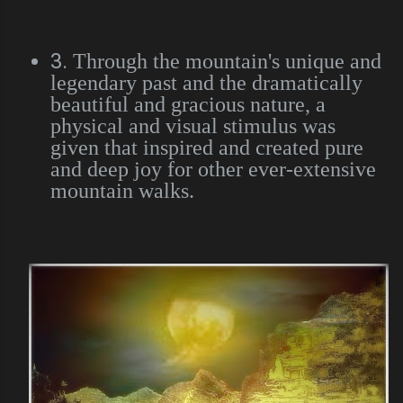
3.
Through the mountain's unique and
legendary past and the dramatically
beautiful and gracious nature, a
physical and visual stimulus was
given that inspired and created pure
and deep joy for other ever-extensive
mountain walks.