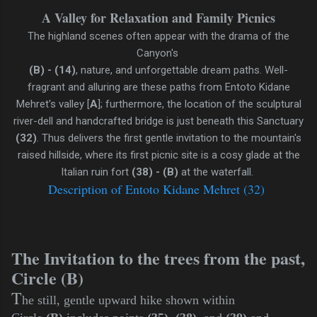
A Valley for Relaxation and Family Picnics
The highland scenes often appear with the drama of the
Canyon's
(B) - (14)
, nature, and unforgettable dream paths. Well-
fragrant and alluring are these paths from Entoto Kidane
Mehret's valley [
A
]; furthermore, the location of the sculptural
river-dell and handcrafted bridge is just beneath this Sanctuary
(32)
. Thus delivers the first gentle invitation to the mountain's
raised hillside, where its first picnic site is a cosy glade at the
Italian ruin fort
(38) - (B)
at the waterfall.
Description of Entoto Kidane Mehret (32)
The Invitation to the trees from the past,
Circle (B)
T
he still, gentle upward hike shown within