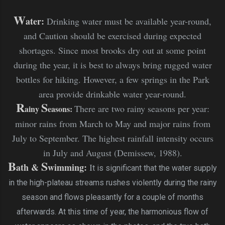
W
ater:
Drinking water must be available year-round,
and Caution should be exercised during expected
shortages. Since most brooks dry out at some point
during the year, it is best to always bring rugged water
bottles for hiking. However, a few springs in the Park
area provide drinkable water year-round.
R
S
There are two rainy seasons per year:
ainy
easons:
minor rains from March to May and major rains from
July to September. The highest rainfall intensity occurs
in July and August (Demissew, 1988).
B
S
ath &
wimming
:
I
t is significant that the water supply
in the high-plateau streams rushes violently during the rainy
season and flows pleasantly for a couple of months
afterwards. At this time of year, the harmonious flow of