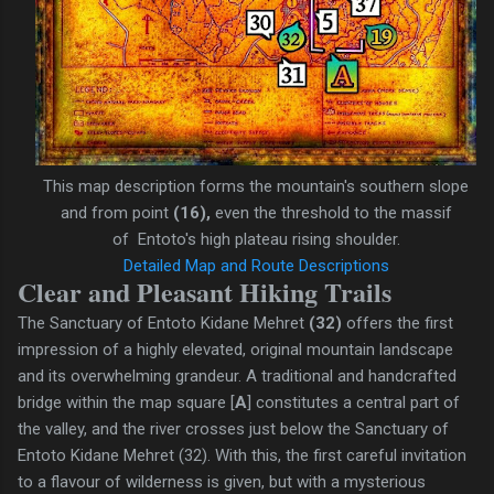
This map description forms the mountain's southern slope
and from point
(16),
even
the threshold to the massif
of
Entoto's high plateau rising
shoulder.
Detailed Map and Route Descriptions
Clear and Pleasant Hiking Trails
The Sanctuary of Entoto Kidane Mehret
(32)
offers the first
impression of a highly elevated, original mountain landscape
and its overwhelming grandeur. A traditional and handcrafted
bridge within the map square [
A
] constitutes a central part of
the valley, and the river crosses just below the Sanctuary of
Entoto Kidane Mehret (32). With this, the first careful invitation
to a flavour of wilderness is given, but with a mysterious