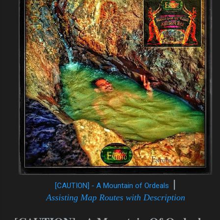
|
[CAUTION] - A Mountain of Ordeals
A
ssisting Map Routes with Description