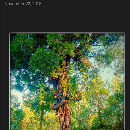
November 22, 2018