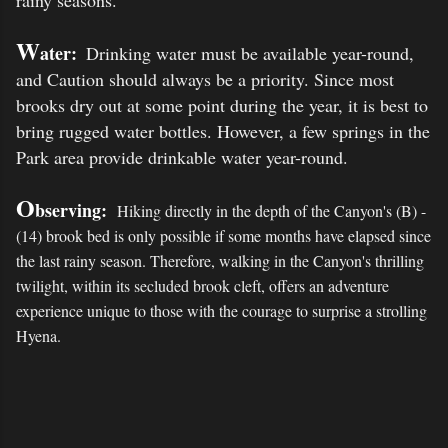
rainy seasons.
W
ater
:
Drinking water must be available year-round,
and Caution should always be a priority. Since most
brooks dry out at some point during the year, it is best to
bring rugged water bottles. However, a few springs in the
Park area provide drinkable water year-round.
O
bserving:
Hiking directly in the depth of the Canyon's (B) -
(14) brook bed is only possible if some months have elapsed since
the last rainy season.
Therefore, walking in the Canyon's thrilling
twilight, within its secluded brook cleft, offers an adventure
experience unique to those with the courage to surprise a strolling
Hyena.