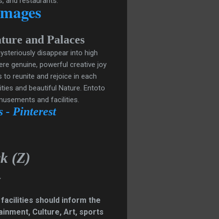
s, and restaurants.
Images
P
ature and
alaces
ysteriously disappear into high
ere genuine, powerful creative joy
 to reunite and rejoice in each
ties and beautiful Nature.
Entoto
musements and facilities.
 - Pinterest
k (Z)
y
 facilities should inform the
inment, Culture, Art, sports