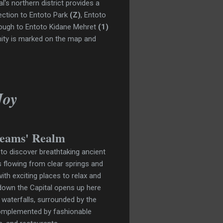
l's northern district
provides a
nnection to Entoto Park
(Z)
, Entoto
nough to Entoto Kidane Mehret
(1)
nity is marked on the map and
Joy
reams' Realm
 to discover breathtaking ancient
 flowing from clear springs and
th exciting places to relax and
 down the Capital opens up here
 waterfalls, surrounded by the
 complemented by fashionable