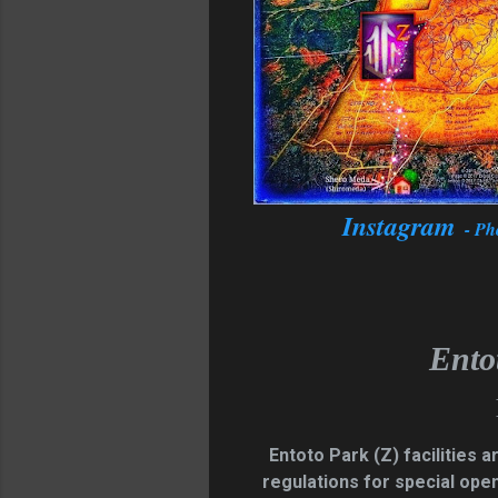
Instagram
- Ph
Ento
Entoto Park
(Z)
facilities 
regulations for special ope