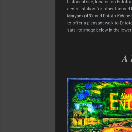
historical site, located on Entot
central station for other taxi and
Maryam
(43)
,
and Entoto Kidane
to offer a pleasant walk to Ento
satellite image below in the lower 
A 