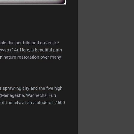
le Juniper hills and dreamlike
yss (14). Here, a beautiful path
in nature restoration over many
 sprawling city and the five high
t (Menagesha, Wachecha, Furi
 the city, at an altitude of 2,600