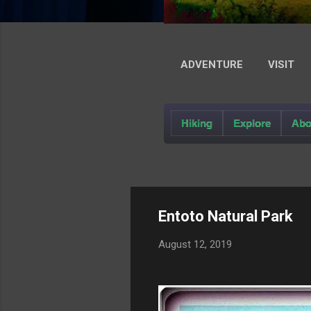
ADVENTURE
VISIT
Hiking
Explore
Abo
Entoto Natural Park
August 12, 2019