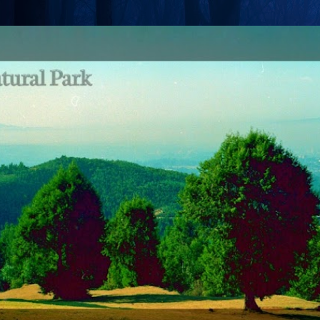
Skip to main content