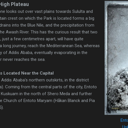
High Plateau
one looks out over vast plains towards Sululta and
n crest on which the Park is located forms a big
drains into the Blue Nile, and the precipitation from
the Awash River. This has the curious result that two
, just a few centimetres apart, will have quite
er a long journey, reach the Mediterranean Sea, whereas
ty of Addis Ababa, eventually evaporating in the
r never reaches the sea.
s Located Near the Capital
s Addis Ababa's northern outskirts, in the district
 Coming from the central parts of the city, Entoto
 Kuskuam in the north of Shero Meda and further
the Church of Entoto Maryam (Håkan Blanck and Pia
5).
Ent
Unk