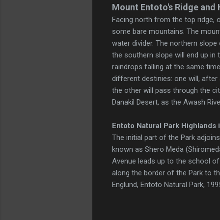
Mount Entoto's Ridge and 
Facing north from the top ridge, 
some bare mountains. The mountai
water divider. The northern slope 
the southern slope will end up in 
raindrops falling at the same time
different destinies: one will, aft
the other will pass through the ci
Danakil Desert, as the Awash Rive
Entoto Natural Park
Highlands
i
The initial part of the Park adjoin
known as Shero Meda (Shiromeda).
Avenue leads up to the school of
along the border of the Park to 
Englund, Entoto Natural Park, 199