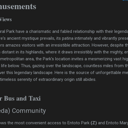
musements
Views
ural Park have a charismatic and fabled relationship with their legen
re's ancient mystique prevails, its patina intimately and vibrantly pre
ers amazes visitors with an irresistible attraction. However, despite 
 distant in its highlands, where it draws irresistibly with the mighty,
metropolitan area, the Park's location invites a mesmerizing vast h
ty life below. Thus, gazing over the landscape, countless miles from 
ver this legendary landscape. Here is the source of unforgettable me
meless serenity of extraordinary origin still abides.
or Bus and Taxi
eda) Community
ows the most convenient access to Entoto Park
(Z)
and Entoto Ma