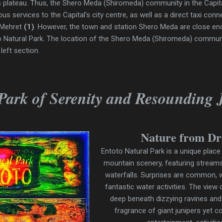
o's plateau. Thus, the Shero Meda (Shiromeda) community in the Capita
 bus services to the Capital's city centre, as well as a direct taxi co
 Mehret
(1)
. However, the town and station Shero Meda are close e
to Natural Park. The location of the Shero Meda (Shiromeda) commu
left section.
Park of Serenity and Resounding 
Nature from D
Entoto Natural Park is a unique place
mountain scenery, featuring streams
waterfalls. Surprises are common, wi
fantastic water activities. The view
deep beneath dizzying ravines and
fragrance of giant junipers yet