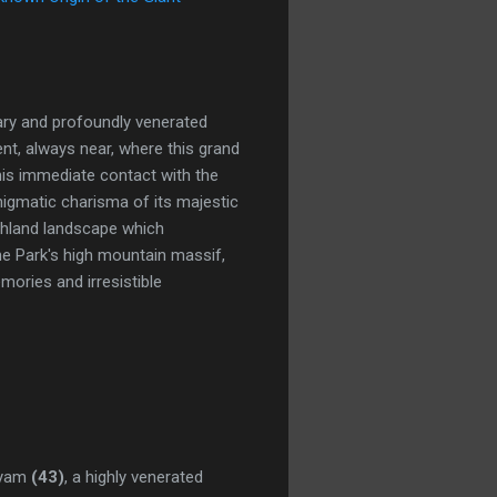
dary and profoundly venerated
sent, always near, where this grand
this immediate contact with the
 enigmatic charisma of its majestic
ighland landscape which
the Park's high mountain massif,
mories and irresistible
ryam
(43)
, a highly venerated