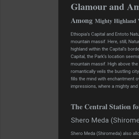
Glamour and A
Among
Mighty Highland 
Ethiopia's Capital and Entoto Nat
mountain massif. Here, still, Natu
highland within the Capital's bord
Capital, the Park's location seems
mountain massif. High above the 
romantically veils the bustling ci
fills the mind with enchantment o
impressions, where a mighty and ti
The Central Station f
Shero Meda (Shirom
Shero Meda (Shiromeda) also all