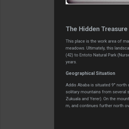
The Hidden Treasure 
This place is the work area of ma
meadows. Ultimately, this landsca
(42) to Entoto Natural Park (Nur
years.
Geographical Situation
Addis Ababa is situated 9° north o
solitary mountains from several 
Zukuala and Yerer). On the mounta
m, and continues further north o