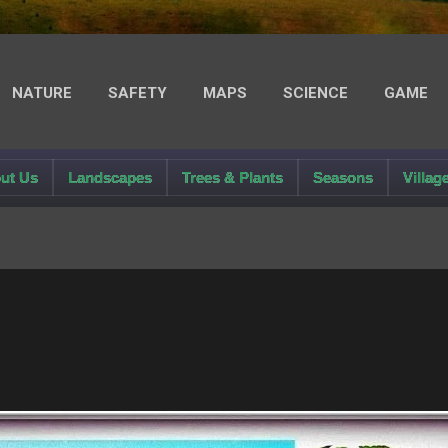
NATURE
SAFETY
MAPS
SCIENCE
GAME
LIGHT MODE
ut Us
Landscapes
Trees & Plants
Seasons
Villag