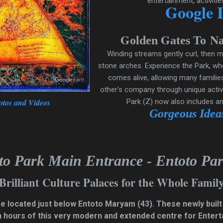
entertainment, activitie
Google 
G
G
N
olden
ates
To
Winding streams gently curl, then m
stone arches. Experience the Park, wh
comes alive, allowing many families
other's company through unique activi
otos and Videos
Park (Z) now also includes a
Gorgeous Ideas
to Park Main Entrance - Entoto Par
Brilliant Culture Palaces for the Whole Famil
are located just below Entoto Maryam
(43)
. These newly built
n hours of this very modern and extended centre for Enterta