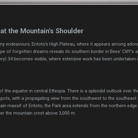
at the Mountain's Shoulder
ny endeavours; Entoto's High Plateau, where it appears among adorab
pe of forgotten dreams reveals its southern border in Bees' Cliff's ab
sery) 34 becomes visible, where extensive work has been undertaken 
f the equator in central Ethiopia. There is a splendid outlook over the
spots, with a propagating view from the southwest to the southeas
in massif of Entoto, the Park area extends from the northern edge of
ver the mountain crest above 3,000 m.