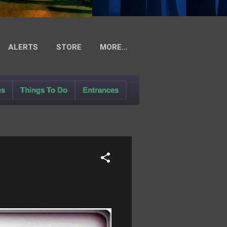
ALERTS
STORE
MORE…
es
Things To Do
Entrances