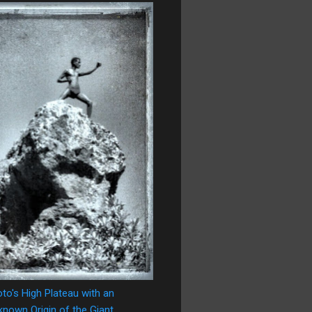
oto's High Plateau with an
nown Origin of the Giant